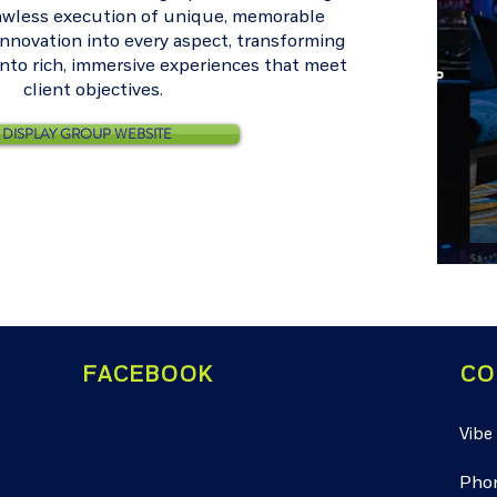
lawless execution of unique, memorable
innovation into every aspect, transforming
into rich, immersive experiences that meet
client objectives.
DISPLAY GROUP WEBSITE
FACEBOOK
CO
Vibe
Pho