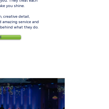
 you. They treat each
ake you shine.
 creative detail,
d amazing service and
n behind what they do.
E