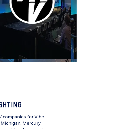
IGHTING
AV companies for
Vibe
, Michigan. Mercury