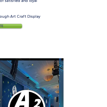
f satisfied and loyal
rough Art Craft Display
ITE