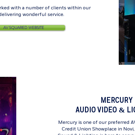
ked with a number of clients within our
, delivering wonderful service.
AV SQUARED WEBSITE
MERCURY
AUDIO VIDEO & L
Mercury is one of our preferred 
Credit Union Showplace
in Novi