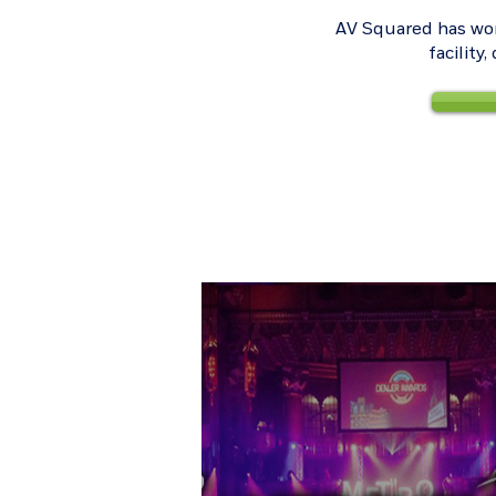
AV Squared has wor
facility