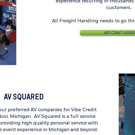
experience resulting in thousands o
customers.
All Freight Handling needs to go th
ART CRAFT WEBS
AV SQUARED
 our preferred AV companies for
Vibe Credit
ovi, Michigan. AV Squared is a full service
roviding high quality personal service with
te event experience in Michigan and beyond.