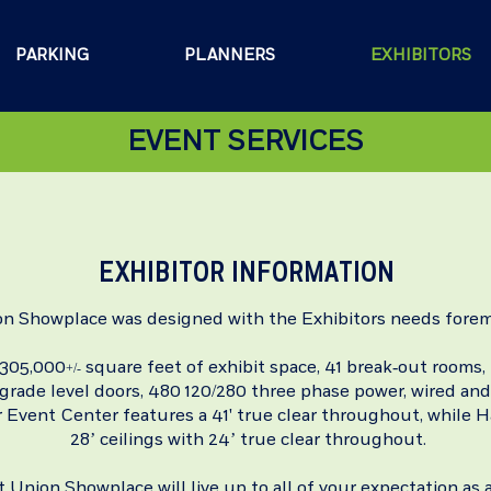
PARKING
PLANNERS
EXHIBITORS
EVENT SERVICES
EXHIBITOR INFORMATION
on Showplace was designed with the Exhibitors needs forem
 305,000
square feet of exhibit space, 41 break-out rooms,
+/-
7 grade level doors, 480 120/280 three phase power, wired and
 Event Center features a
41' true clear throughout,
while H
28’ ceilings with 24’ true clear throughout.
t Union Showplace will live up to all of your expectation as a