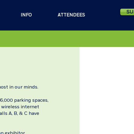
SU
INFO
ATTENDEES
ost in our minds.
 6,000 parking spaces,
 wireless internet
alls A, B, & C have
n exhibitor.