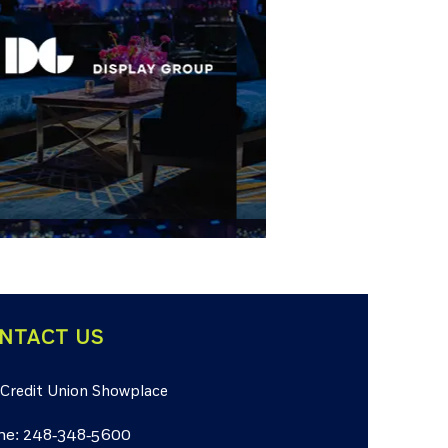
NTACT US
 Credit Union Showplace
ne: 248-348-5600