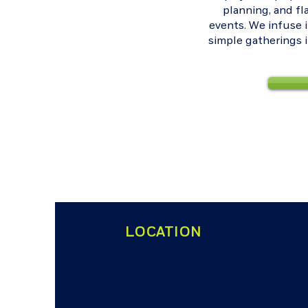
planning, and f
events. We infuse 
simple gatherings 
LOCATION