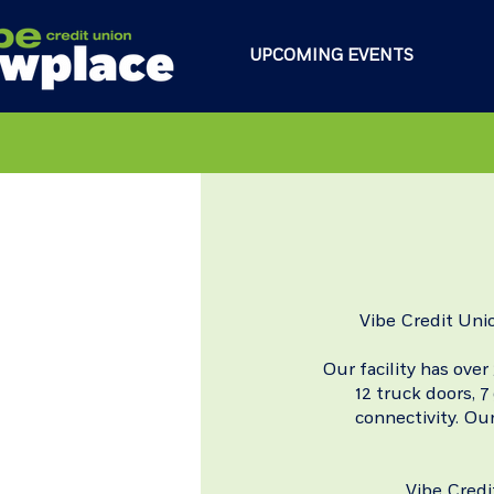
UPCOMING EVENTS
Vibe Credit Uni
Our facility has over
12 truck doors, 
connectivity.
Our
Vibe Credi