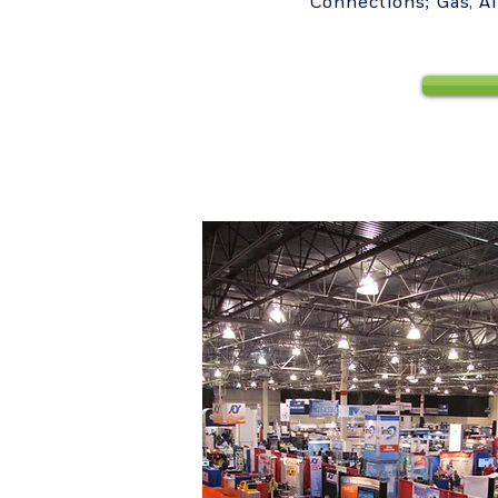
Connections; Gas, A