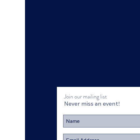
Join our mailing list
Never miss an event!