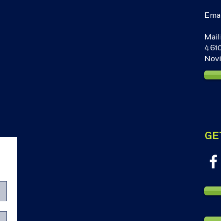
Emai
Mail
4610
Novi
GE