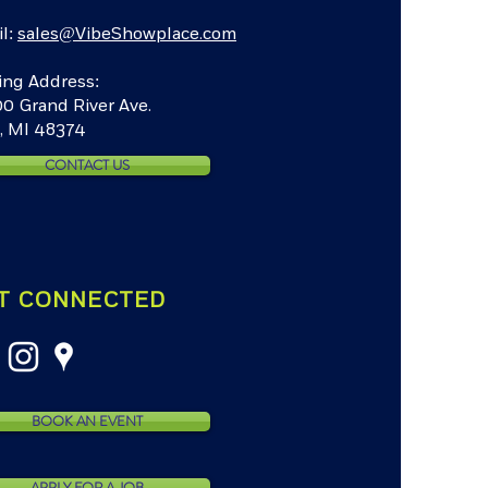
l:
sales@VibeShowplace.com
ing Address:
0 Grand River Ave.
, MI 48374
CONTACT US
T CONNECTED
BOOK AN EVENT
APPLY FOR A JOB