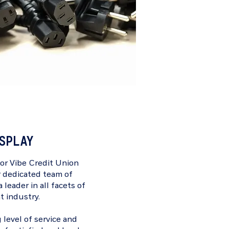
ISPLAY
for
Vibe Credit Union
r dedicated team of
 leader in all facets of
t industry.
 level of service and