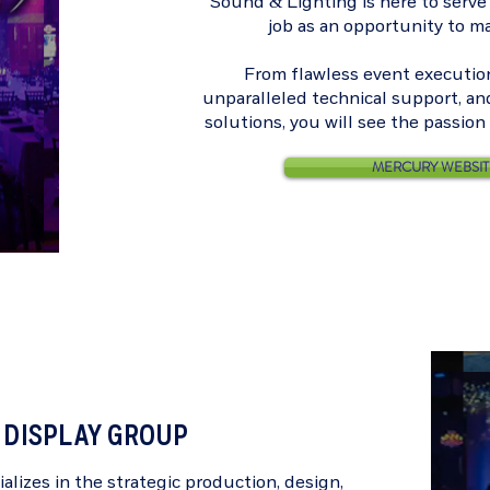
Sound & Lighting is here to serve
job as an opportunity to m
From flawless event execution,
unparalleled technical support, an
solutions, you will see the passio
MERCURY WEBSIT
DISPLAY GROUP
alizes in the strategic production, design,