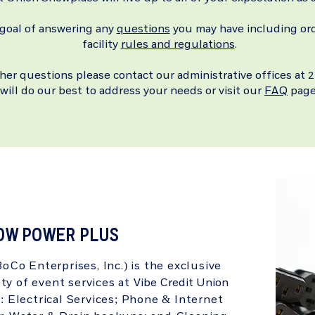
 goal of answering any
questions
you may have including or
facility
rules and regulations
.
ther questions please contact our administrative offices a
will do our best to address your needs or visit our
FAQ
page
OW POWER PLUS
Co Enterprises, Inc.) is the exclusive
ety of event services at
Vibe Credit Union
: Electrical Services; Phone & Internet