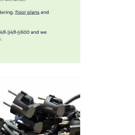
dering,
floor plans
and
t 248-348-5600 and we
.