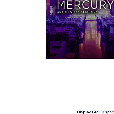
Display Group speci