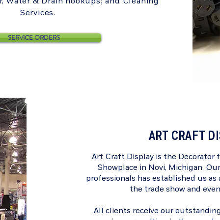
ir, Water & Drain hookups; and Cleaning
Services.
SERVICE ORDERS
ART CRAFT D
Art Craft Display is the Decorator 
Showplace
in Novi, Michigan. Ou
professionals has established us as a
the trade show and even
All clients receive our outstanding