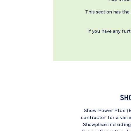
This section has the
If you have any fur
SH
Show Power Plus (Bo
contractor for a vari
Showplace
including