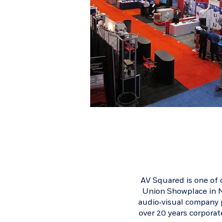
AV Squared is one of
Union Showplace
in N
audio-visual company p
over 20 years corpora