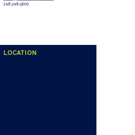
248.348.5600
LOCATION