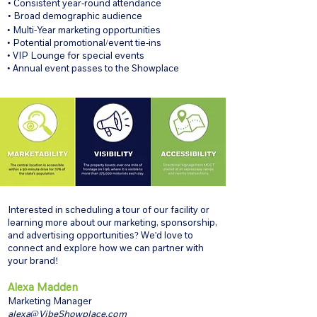
• Consistent year-round attendance
• Broad demographic audience
• Multi-Year marketing opportunities
• Potential promotional/event tie-ins
• VIP Lounge for special events
• Annual event passes to the Showplace
Interested in scheduling a tour of our facility or
learning more about our marketing, sponsorship,
and advertising opportunities? We'd love to
connect and explore how we can partner with
your brand!
Alexa Madden
Marketing Manager
alexa@VibeShowplace.com