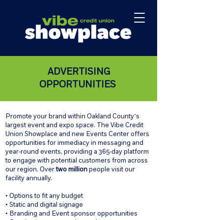
ADVERTISING
OPPORTUNITIES
Promote your brand within Oakland County’s
largest event and expo space. The Vibe Credit
Union Showplace and new Events Center offers
opportunities for immediacy in messaging and
year-round events, providing a 365-day platform
to engage with potential customers from across
our region. Over
two million
people visit our
facility annually.
• Options to fit any budget
• Static and digital signage
• Branding and Event sponsor opportunities