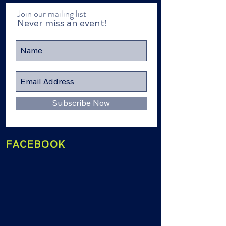
Join our mailing list
Never miss an event!
Subscribe Now
FACEBOOK