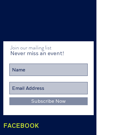
Join our mailing list
Never miss an event!
Subscribe Now
FACEBOOK