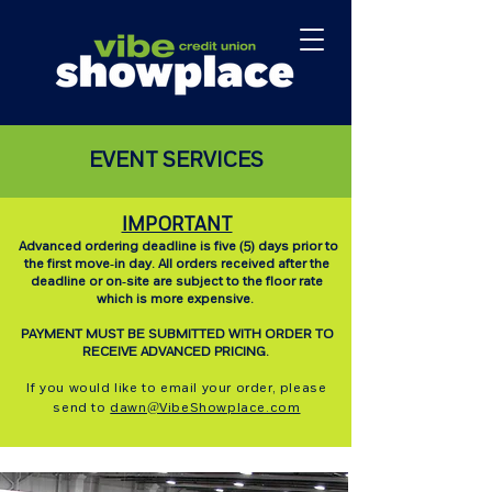
EVENT SERVICES
IMPORTANT
Advanced ordering deadline is five (5) days prior to
the first move-in day. All orders received after the
deadline or on-site are subject to the floor rate
which is more expensive.
PAYMENT MUST BE SUBMITTED WITH ORDER TO
RECEIVE ADVANCED PRICING.
If you would like to email your order, please
send to
dawn@VibeShowplace.com