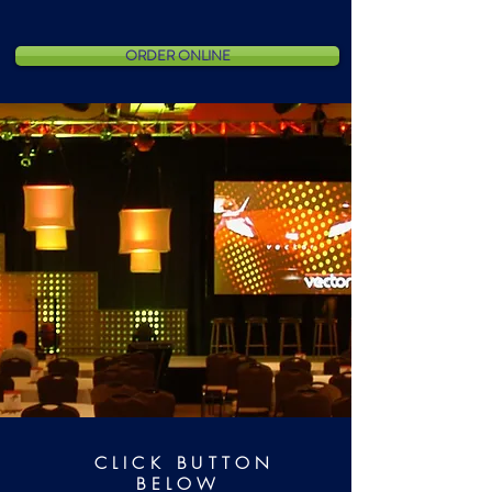
ORDER ONLINE
CLICK BUTTON
BELOW