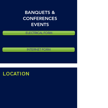
BANQUETS &
CONFERENCES
EVENTS
ELECTRICAL FORM
INTERNET FORM
LOCATION