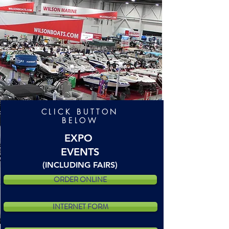
CLICK BUTTON
BELOW
EXPO
EVENTS
(INCLUDING FAIRS)
ORDER ONLINE
INTERNET FORM