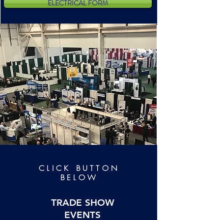
ELECTRICAL FORM
CLICK
BUTTON
BELOW
TRADE SHOW
EVENTS